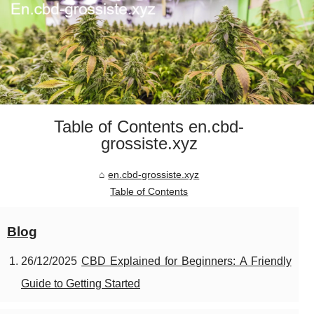
Table of Contents en.cbd-
grossiste.xyz
en.cbd-grossiste.xyz
Table of Contents
Blog
26/12/2025
CBD Explained for Beginners: A Friendly
Guide to Getting Started