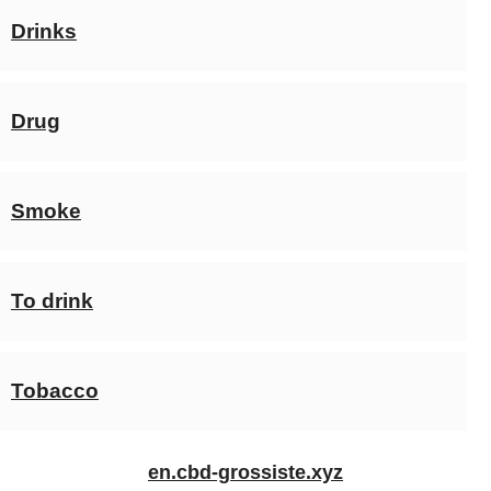
Drinks
Drug
Smoke
To drink
Tobacco
en.cbd-grossiste.xyz